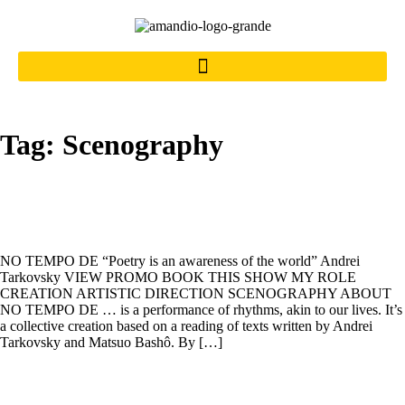
Tag:
Scenography
NO TEMPO DE
NO TEMPO DE “Poetry is an awareness of the world” Andrei
Tarkovsky VIEW PROMO BOOK THIS SHOW MY ROLE
CREATION ARTISTIC DIRECTION SCENOGRAPHY ABOUT
NO TEMPO DE … is a performance of rhythms, akin to our lives. It’s
a collective creation based on a reading of texts written by Andrei
Tarkovsky and Matsuo Bashô. By […]
A BOA SENTENÇA DO SULTÃO