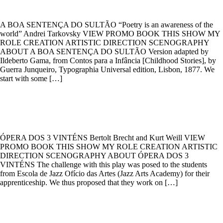
A BOA SENTENÇA DO SULTÃO “Poetry is an awareness of the
world” Andrei Tarkovsky VIEW PROMO BOOK THIS SHOW MY
ROLE CREATION ARTISTIC DIRECTION SCENOGRAPHY
ABOUT A BOA SENTENÇA DO SULTÃO Version adapted by
Ildeberto Gama, from Contos para a Infância [Childhood Stories], by
Guerra Junqueiro, Typographia Universal edition, Lisbon, 1877. We
start with some […]
ÓPERA DOS 3 VINTÉNS
ÓPERA DOS 3 VINTÉNS Bertolt Brecht and Kurt Weill VIEW
PROMO BOOK THIS SHOW MY ROLE CREATION ARTISTIC
DIRECTION SCENOGRAPHY ABOUT ÓPERA DOS 3
VINTÉNS The challenge with this play was posed to the students
from Escola de Jazz Ofício das Artes (Jazz Arts Academy) for their
apprenticeship. We thus proposed that they work on […]
FUNÂMBULO