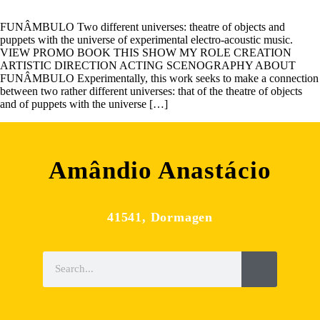
FUNÂMBULO Two different universes: theatre of objects and
puppets with the universe of experimental electro-acoustic music.
VIEW PROMO BOOK THIS SHOW MY ROLE CREATION
ARTISTIC DIRECTION ACTING SCENOGRAPHY ABOUT
FUNÂMBULO Experimentally, this work seeks to make a connection
between two rather different universes: that of the theatre of objects
and of puppets with the universe […]
Amândio Anastácio
41541, Dormagen