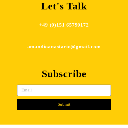
Let's Talk
+49 (0)151 65790172
amandioanastacio@gmail.com
Subscribe
Submit